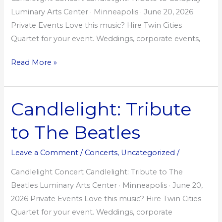
Luminary Arts Center · Minneapolis · June 20, 2026
Private Events Love this music? Hire Twin Cities
Quartet for your event. Weddings, corporate events,
Read More »
Candlelight: Tribute
Candlelight:
Tribute
to The Beatles
to
The
Leave a Comment
/
Concerts
,
Uncategorized
/
Beatles
Candlelight Concert Candlelight: Tribute to The
Beatles Luminary Arts Center · Minneapolis · June 20,
2026 Private Events Love this music? Hire Twin Cities
Quartet for your event. Weddings, corporate