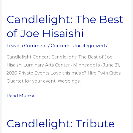
Candlelight: The Best
Candlelight:
The
of Joe Hisaishi
Best
of
Leave a Comment
/
Concerts
,
Uncategorized
/
Joe
Hisaishi
Candlelight Concert Candlelight: The Best of Joe
Hisaishi Luminary Arts Center · Minneapolis · June 21,
2026 Private Events Love this music? Hire Twin Cities
Quartet for your event. Weddings,
Read More »
Candlelight: Tribute
Candlelight:
Tribute