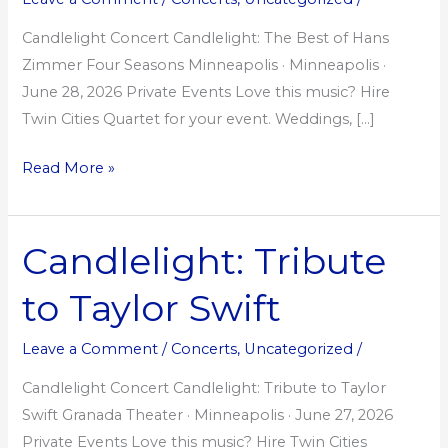
Hans
Zimmer
Candlelight Concert Candlelight: The Best of Hans
Zimmer Four Seasons Minneapolis · Minneapolis ·
June 28, 2026 Private Events Love this music? Hire
Twin Cities Quartet for your event. Weddings, […]
Read More »
Candlelight: Tribute
Candlelight:
Tribute
to Taylor Swift
to
Taylor
Leave a Comment
/
Concerts
,
Uncategorized
/
Swift
Candlelight Concert Candlelight: Tribute to Taylor
Swift Granada Theater · Minneapolis · June 27, 2026
Private Events Love this music? Hire Twin Cities