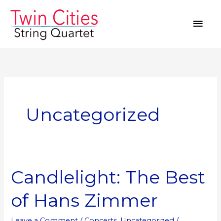
Skip
MAI
to
MEN
content
Uncategorized
Candlelight: The Best
Candlelight:
The
of Hans Zimmer
Best
of
Leave a Comment
/
Concerts
,
Uncategorized
/