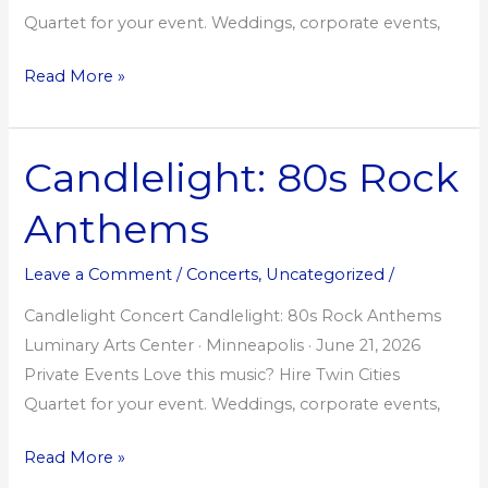
Quartet for your event. Weddings, corporate events,
Read More »
Candlelight: 80s Rock
Candlelight:
80s
Anthems
Rock
Anthems
Leave a Comment
/
Concerts
,
Uncategorized
/
Candlelight Concert Candlelight: 80s Rock Anthems
Luminary Arts Center · Minneapolis · June 21, 2026
Private Events Love this music? Hire Twin Cities
Quartet for your event. Weddings, corporate events,
Read More »