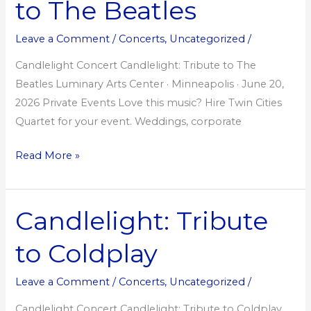
to The Beatles
to
The
Leave a Comment
/
Concerts
,
Uncategorized
/
Beatles
Candlelight Concert Candlelight: Tribute to The
Beatles Luminary Arts Center · Minneapolis · June 20,
2026 Private Events Love this music? Hire Twin Cities
Quartet for your event. Weddings, corporate
Read More »
Candlelight: Tribute
Candlelight:
Tribute
to Coldplay
to
Coldplay
Leave a Comment
/
Concerts
,
Uncategorized
/
Candlelight Concert Candlelight: Tribute to Coldplay