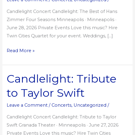
Hans
Zimmer
Candlelight Concert Candlelight: The Best of Hans
Zimmer Four Seasons Minneapolis · Minneapolis ·
June 28, 2026 Private Events Love this music? Hire
Twin Cities Quartet for your event. Weddings, […]
Read More »
Candlelight: Tribute
Candlelight:
Tribute
to Taylor Swift
to
Taylor
Leave a Comment
/
Concerts
,
Uncategorized
/
Swift
Candlelight Concert Candlelight: Tribute to Taylor
Swift Granada Theater · Minneapolis · June 27, 2026
Private Events Love this music? Hire Twin Cities