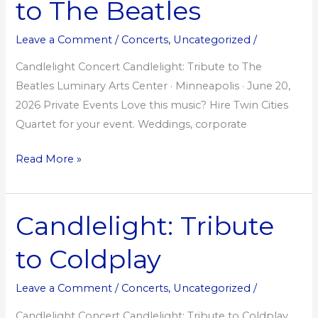
to The Beatles
to
The
Leave a Comment
/
Concerts
,
Uncategorized
/
Beatles
Candlelight Concert Candlelight: Tribute to The
Beatles Luminary Arts Center · Minneapolis · June 20,
2026 Private Events Love this music? Hire Twin Cities
Quartet for your event. Weddings, corporate
Read More »
Candlelight: Tribute
Candlelight:
Tribute
to Coldplay
to
Coldplay
Leave a Comment
/
Concerts
,
Uncategorized
/
Candlelight Concert Candlelight: Tribute to Coldplay