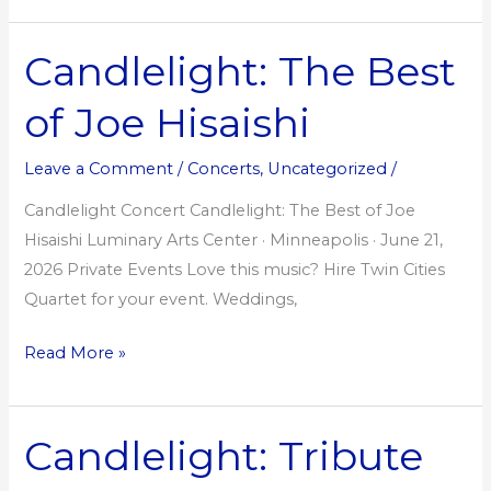
Candlelight: The Best
Candlelight:
The
of Joe Hisaishi
Best
of
Leave a Comment
/
Concerts
,
Uncategorized
/
Joe
Hisaishi
Candlelight Concert Candlelight: The Best of Joe
Hisaishi Luminary Arts Center · Minneapolis · June 21,
2026 Private Events Love this music? Hire Twin Cities
Quartet for your event. Weddings,
Read More »
Candlelight: Tribute
Candlelight:
Tribute