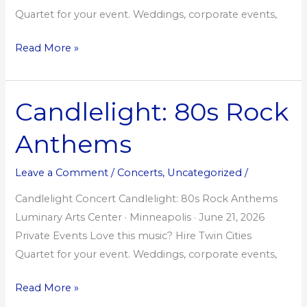
Quartet for your event. Weddings, corporate events,
Read More »
Candlelight: 80s Rock
Candlelight:
80s
Anthems
Rock
Anthems
Leave a Comment
/
Concerts
,
Uncategorized
/
Candlelight Concert Candlelight: 80s Rock Anthems
Luminary Arts Center · Minneapolis · June 21, 2026
Private Events Love this music? Hire Twin Cities
Quartet for your event. Weddings, corporate events,
Read More »