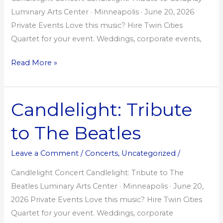
Luminary Arts Center · Minneapolis · June 20, 2026
Private Events Love this music? Hire Twin Cities
Quartet for your event. Weddings, corporate events,
Read More »
Candlelight: Tribute
Candlelight:
Tribute
to The Beatles
to
The
Leave a Comment
/
Concerts
,
Uncategorized
/
Beatles
Candlelight Concert Candlelight: Tribute to The
Beatles Luminary Arts Center · Minneapolis · June 20,
2026 Private Events Love this music? Hire Twin Cities
Quartet for your event. Weddings, corporate