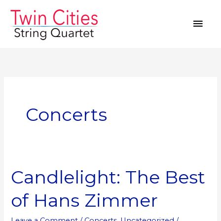
Skip
MAI
to
MEN
content
Concerts
Candlelight: The Best
Candlelight:
The
of Hans Zimmer
Best
of
Leave a Comment
/
Concerts
,
Uncategorized
/