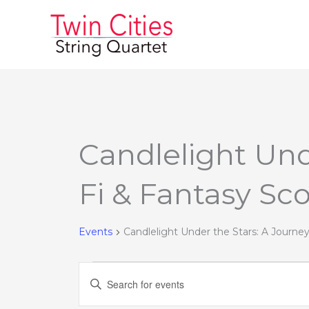
Skip
to
content
Candlelight Und
Events
Fi & Fantasy Sc
Events
Candlelight Under the Stars: A Journe
Events
Enter
Search
Keyword.