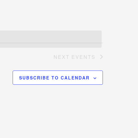
Navigation
NEXT
EVENTS
SUBSCRIBE TO CALENDAR