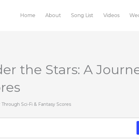
Home
About
Song List
Videos
Wed
er the Stars: A Journ
ores
y Through Sci-Fi & Fantasy Scores