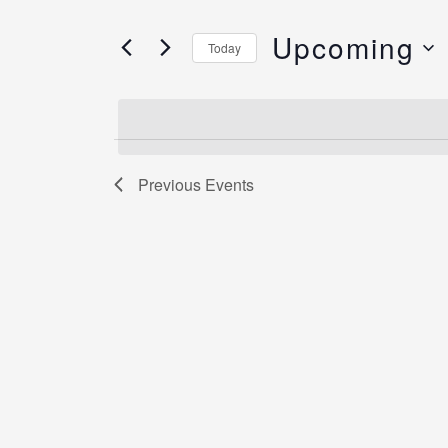
and
Search
Views
Upcoming
for
Today
Navigation
Events
Select
by
date.
Keyword.
Previous
Events