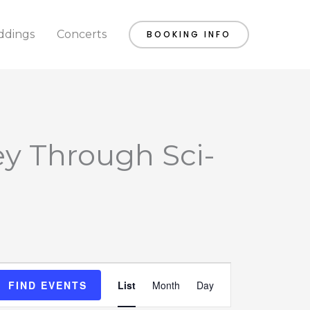
dings
Concerts
BOOKING INFO
ey Through Sci-
Event
FIND EVENTS
List
Month
Day
Views