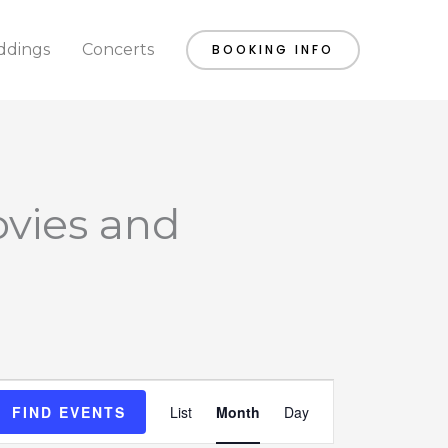
dings
Concerts
BOOKING INFO
SATURDAY
SUNDAY
ovies and
Event
FIND EVENTS
List
Month
Day
Views