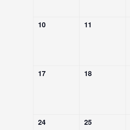
0
0
10
11
events,
events,
0
0
17
18
events,
events,
0
0
24
25