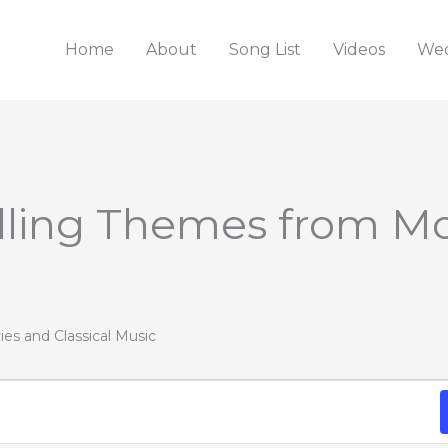
Home
About
Song List
Videos
Wed
WEDNESDAY
THURSDAY
FRIDAY
illing Themes from M
ies and Classical Music