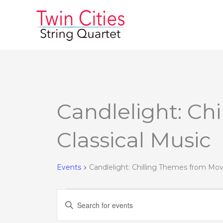
Skip
to
content
MONDAY
TUESDAY
Candlelight: Ch
Events
Classical Music
Events
Candlelight: Chilling Themes from Mov
Events
Enter
Search
Keyword.