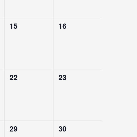
0
0
15
16
events,
events,
0
0
22
23
events,
events,
0
0
29
30