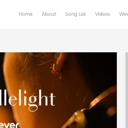
Home
About
Song List
Videos
Wed