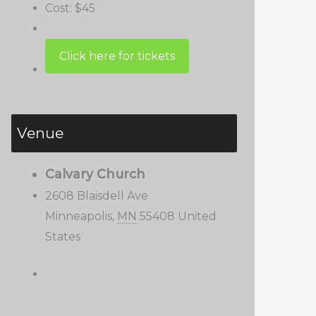
Cost:
$45
Venue
Calvary Church
2608 Blaisdell Ave
Minneapolis
,
MN
55408
United
States