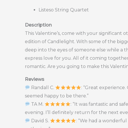
Listeso String Quartet
Description
This Valentine’s, come with your significant ot
edition of Candlelight. With some of the bigge
deep into the eyes of someone else while a t
express love for you. All of it coming togeth
romantic. Are you going to make this Valentin
Reviews
Randall C.
: “Great experience
seemed happy to be there.”
TA M.
: “It was fantastic and s
evening. I’ll definitely return for the next ev
David S.
: “We had a wonderful 