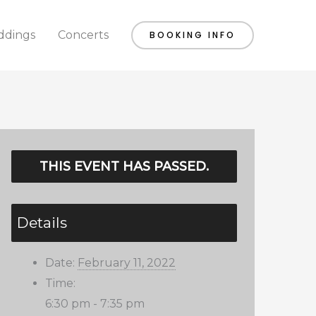
dings
Concerts
BOOKING INFO
THIS EVENT HAS PASSED.
Details
Date:
February 11, 2022
Time:
6:30 pm - 7:35 pm