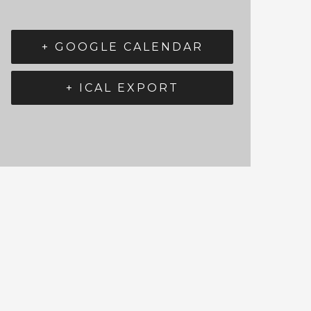
+ GOOGLE CALENDAR
+ ICAL EXPORT