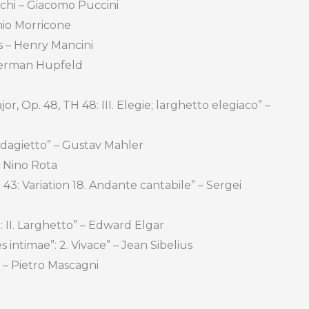
chi – Giacomo Puccini
nio Morricone
s – Henry Mancini
Herman Hupfeld
r, Op. 48, TH 48: III. Elegie; larghetto elegiaco” –
Adagietto” – Gustav Mahler
 Nino Rota
3: Variation 18. Andante cantabile” – Sergei
: II. Larghetto” – Edward Elgar
 intimae”: 2. Vivace” – Jean Sibelius
 – Pietro Mascagni