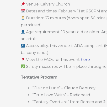
Venue: Calvary Church
Dates and times: February 11 at 6:30PM an
Duration: 65 minutes (doors open 30 mins pr
permitted)
Age requirement: 10 years old or older. 
an adult
Accessibility: this venue is ADA compliant
balcony is not)
View the FAQs for this event
here
Safety measures will be in place throughou
Tentative Program
“Clair de Lune” – Claude Debussy
“True Love Waits” – Radiohead
“Fantasy Overture” from Romeo and Juli