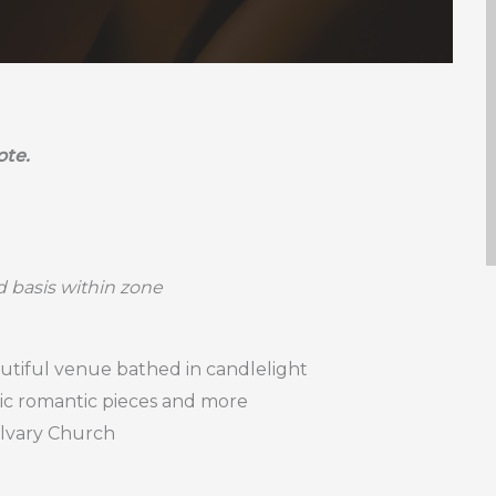
ote.
ed basis within zone
utiful venue bathed in candlelight
sic romantic pieces and more
alvary Church