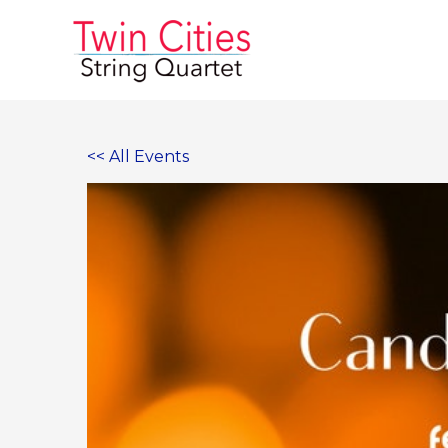
Skip
to
content
<< All Events