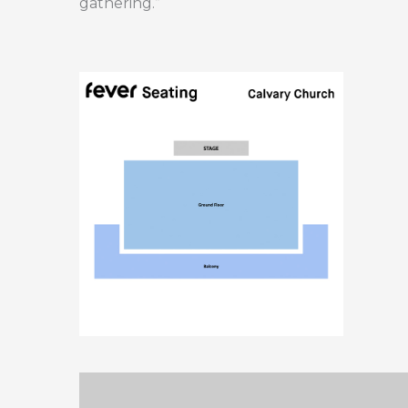
gathering.”