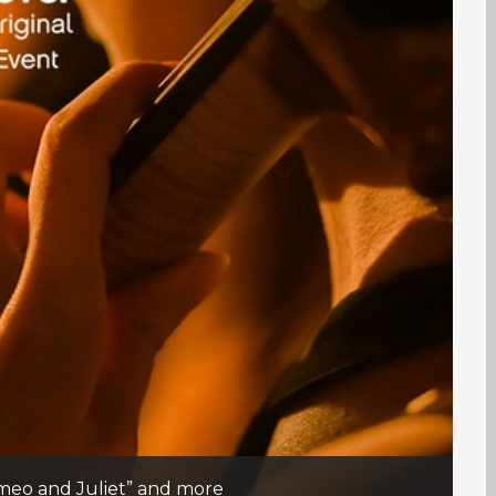
Romeo and Juliet” and more