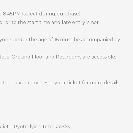
d 8:45PM (select during purchase)
ior to the start time and late entry is not
Anyone under the age of 16 must be accompanied by
 (Note: Ground Floor and Restrooms are accessible,
t the experience. See your ticket for more details
et – Pyotr Ilyich Tchaikovsky