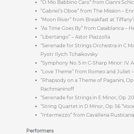
“O Mio Babbino Caro” from Gianni Schic
“Gabriel’s Oboe” from The Mission – En
“Moon River” from Breakfast at Tiffany’
“As Time Goes By” from Casablanca – 
“Libertango” – Astor Piazzolla
“Serenade for Strings Orchestra in C Majo
Pyotr Ilyich Tchaikovsky
“Symphony No. 5 in C-Sharp Minor: IV. 
“Love Theme” from Romeo and Juliet –
“Rhapsody on a Theme of Paganini, Op. 4
Rachmaninoff
“Serenade for Strings in E Minor, Op. 20
“String Quartet in D Minor, Op. 56 “Voces
“Intermezzo” from Cavalleria Rusticana
Performers