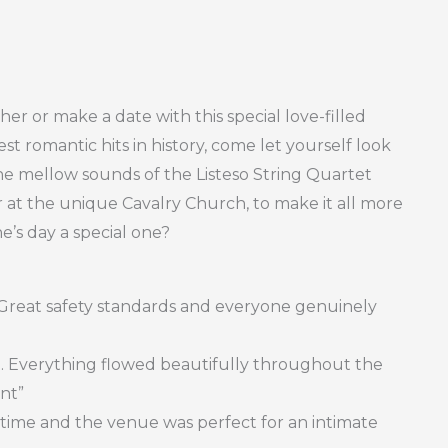
her or make a date with this special love-filled
st romantic hits in history, come let yourself look
he mellow sounds of the Listeso String Quartet
er at the unique Cavalry Church, to make it all more
e’s day a special one?
. Great safety standards and everyone genuinely
afe. Everything flowed beautifully throughout the
ent”
time and the venue was perfect for an intimate