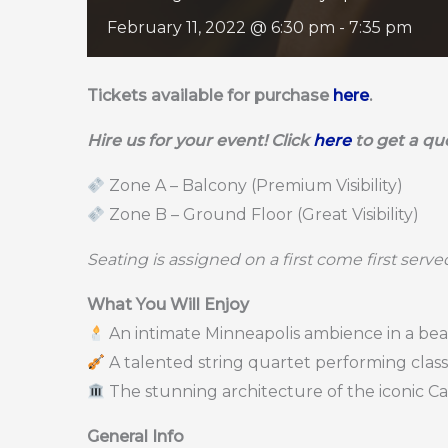
February 11, 2022 @ 6:30 pm
-
7:35 pm
Tickets available for purchase
here
.
Hire us for your event! Click
here
to get a qu
Zone A – Balcony (Premium Visibility)
Zone B – Ground Floor (Great Visibility)
Seating is assigned on a first come first serv
What You Will Enjoy
An intimate Minneapolis ambience in a bea
A talented string quartet performing clas
The stunning architecture of the iconic C
General Info