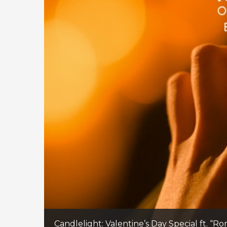
Candlelight: Valentine’s Day Special ft. “