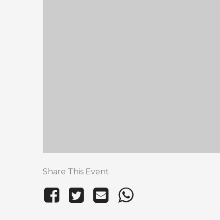
Share This Event