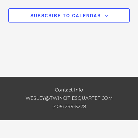
EVENT
Navigation
SUBSCRIBE TO CALENDAR
Contact Info
WESLEY@TWINCITIESQUARTET.COM
(405) 295-5278