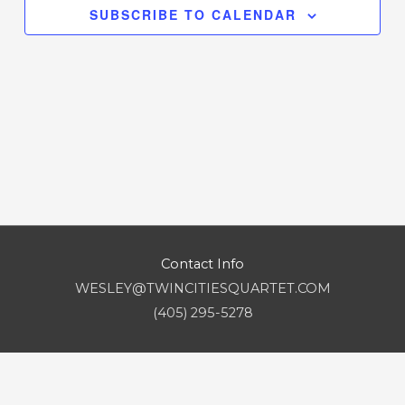
SUBSCRIBE TO CALENDAR
Contact Info
WESLEY@TWINCITIESQUARTET.COM
(405) 295-5278