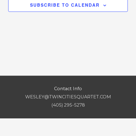
SUBSCRIBE TO CALENDAR
Contact Info
WESLEY@TWINCITIESQUARTET.COM
(405) 295-5278