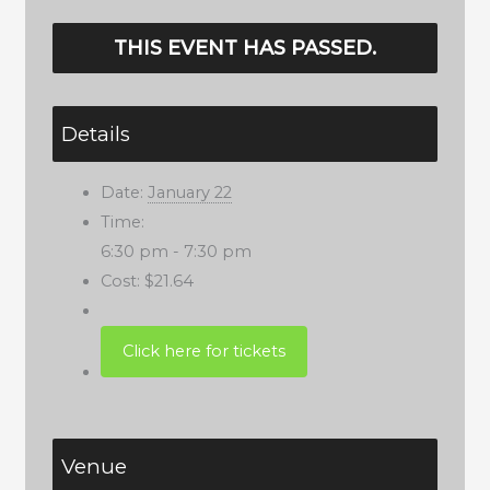
THIS EVENT HAS PASSED.
Details
Date:
January 22
Time:
6:30 pm - 7:30 pm
Cost:
$21.64
Venue