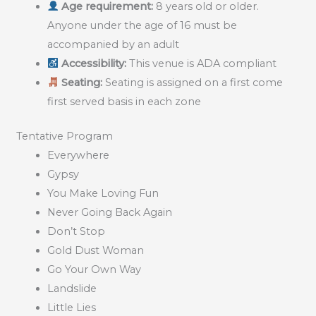
Age requirement:
8 years old or older.
Anyone under the age of 16 must be
accompanied by an adult
Accessibility:
This venue is ADA compliant
Seating:
Seating is assigned on a first come
first served basis in each zone
Tentative Program
Everywhere
Gypsy
You Make Loving Fun
Never Going Back Again
Don’t Stop
Gold Dust Woman
Go Your Own Way
Landslide
Little Lies