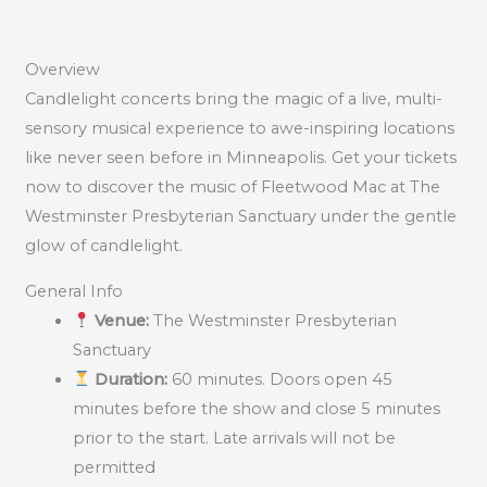
Overview
Candlelight concerts bring the magic of a live, multi-
sensory musical experience to awe-inspiring locations
like never seen before in Minneapolis. Get your tickets
now to discover the music of Fleetwood Mac at The
Westminster Presbyterian Sanctuary under the gentle
glow of candlelight.
General Info
Venue:
The Westminster Presbyterian
Sanctuary
Duration:
60 minutes. Doors open 45
minutes before the show and close 5 minutes
prior to the start. Late arrivals will not be
permitted