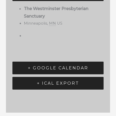
The Westminster Presbyterian
Sanctuary
Minneapolis
,
MN
US
+ GOOGLE CALENDAR
+ ICAL EXPORT