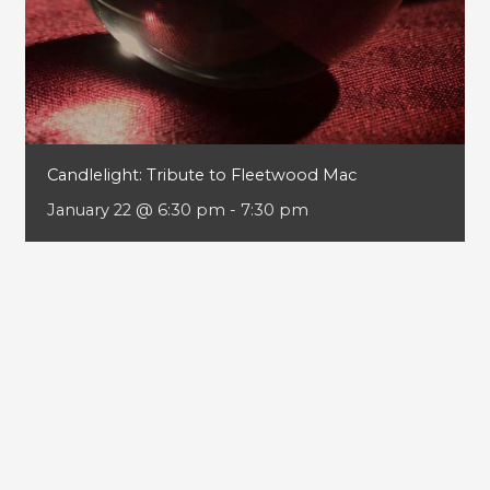
Candlelight: Tribute to Fleetwood Mac
January 22 @ 6:30 pm
-
7:30 pm