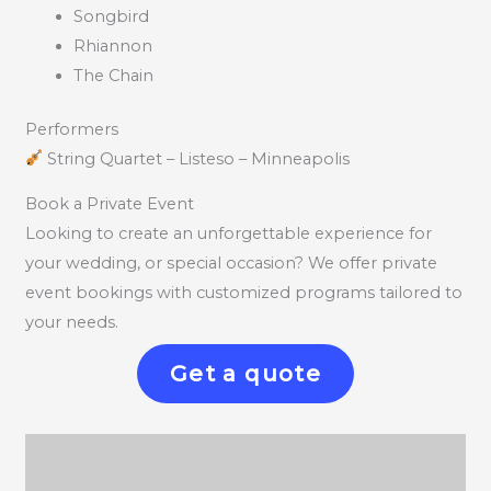
Songbird
Rhiannon
The Chain
Performers
String Quartet – Listeso – Minneapolis
Book a Private Event
Looking to create an unforgettable experience for
your wedding, or special occasion? We offer private
event bookings with customized programs tailored to
your needs.
Get a quote