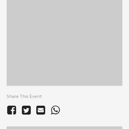
Share This Event