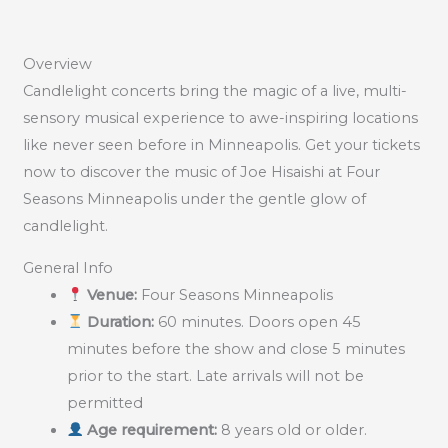
Overview
Candlelight concerts bring the magic of a live, multi-
sensory musical experience to awe-inspiring locations
like never seen before in Minneapolis. Get your tickets
now to discover the music of Joe Hisaishi at Four
Seasons Minneapolis under the gentle glow of
candlelight.
General Info
Venue:
Four Seasons Minneapolis
Duration:
60 minutes. Doors open 45
minutes before the show and close 5 minutes
prior to the start. Late arrivals will not be
permitted
Age requirement:
8 years old or older.