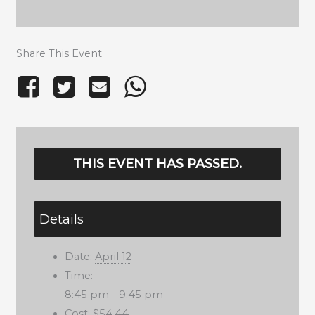
Share This Event
THIS EVENT HAS PASSED.
Details
Date:
April 12
Time:
8:45 pm - 9:45 pm
Cost:
$54.44