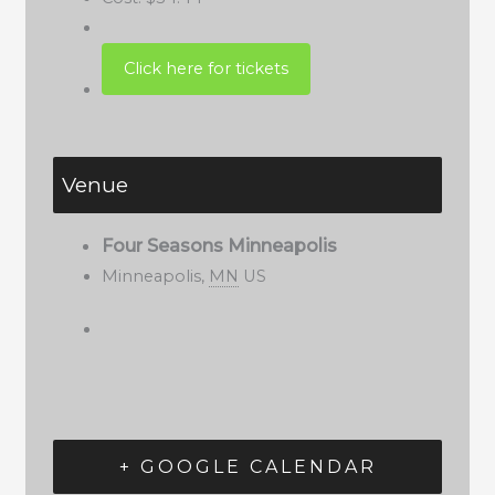
Venue
Four Seasons Minneapolis
Minneapolis
,
MN
US
+ GOOGLE CALENDAR