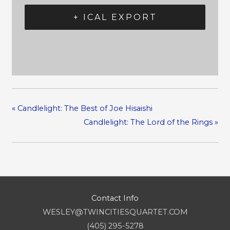
+ ICAL EXPORT
«
Candlelight: The Best of Joe Hisaishi
Candlelight: The Lord of the Rings
»
Contact Info
WESLEY@TWINCITIESQUARTET.COM
(405) 295-5278