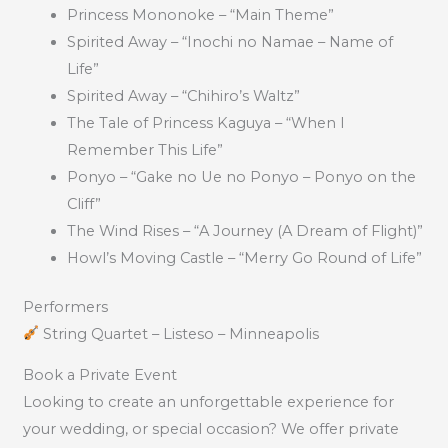
Princess Mononoke – “Main Theme”
Spirited Away – “Inochi no Namae – Name of
Life”
Spirited Away – “Chihiro’s Waltz”
The Tale of Princess Kaguya – “When I
Remember This Life”
Ponyo – “Gake no Ue no Ponyo – Ponyo on the
Cliff”
The Wind Rises – “A Journey (A Dream of Flight)”
Howl’s Moving Castle – “Merry Go Round of Life”
Performers
String Quartet – Listeso – Minneapolis
Book a Private Event
Looking to create an unforgettable experience for
your wedding, or special occasion? We offer private