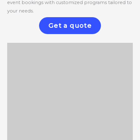
event bookings with customized programs tailored to
your needs.
Get a quote