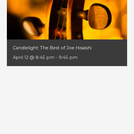
Candlelight: The Best of Joe Hisaishi
April 12 @ 8:45 pm
-
9:45 pm