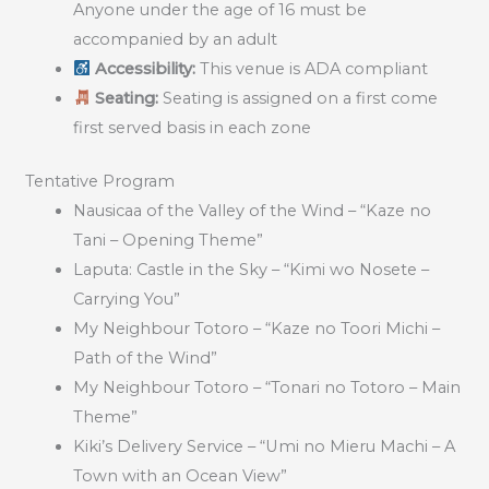
Anyone under the age of 16 must be
accompanied by an adult
Accessibility:
This venue is ADA compliant
Seating:
Seating is assigned on a first come
first served basis in each zone
Tentative Program
Nausicaa of the Valley of the Wind – “Kaze no
Tani – Opening Theme”
Laputa: Castle in the Sky – “Kimi wo Nosete –
Carrying You”
My Neighbour Totoro – “Kaze no Toori Michi –
Path of the Wind”
My Neighbour Totoro – “Tonari no Totoro – Main
Theme”
Kiki’s Delivery Service – “Umi no Mieru Machi – A
Town with an Ocean View”