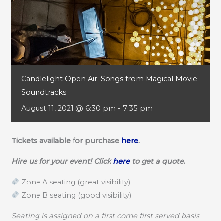
Candlelight Open Air: Songs from Magical Movie
Soundtracks
August 11, 2021 @ 6:30 pm
-
7:35 pm
Tickets available for purchase
here
.
Hire us for your event! Click
here
to get a quote.
Zone A seating (great visibility)
Zone B seating (good visibility)
Seating is assigned on a first come first served basis