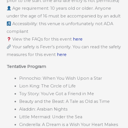
prior to the start time and late entry is not permitted)
Age requirement: 10 years old or older. Anyone
under the age of 16 must be accompanied by an adult
Accessibility: this venue is unfortunately not ADA
compliant
View the FAQs for this event
here
Your safety is Fever’s priority. You can read the safety
measures for this event
here
Tentative Program
Pinnochio: When You Wish Upon a Star
Lion King: The Circle of Life
Toy Story: You’ve Got a Friend in Me
Beauty and the Beast: A Tale as Old as Time
Aladdin: Arabian Nights
Little Mermaid: Under the Sea
Cinderella: A Dream is a Wish Your Heart Makes