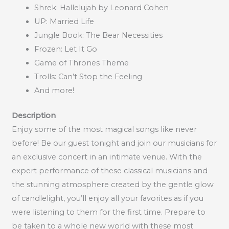
Shrek: Hallelujah by Leonard Cohen
UP: Married Life
Jungle Book: The Bear Necessities
Frozen: Let It Go
Game of Thrones Theme
Trolls: Can’t Stop the Feeling
And more!
Description
Enjoy some of the most magical songs like never
before! Be our guest tonight and join our musicians for
an exclusive concert in an intimate venue. With the
expert performance of these classical musicians and
the stunning atmosphere created by the gentle glow
of candlelight, you’ll enjoy all your favorites as if you
were listening to them for the first time. Prepare to
be taken to a whole new world with these most