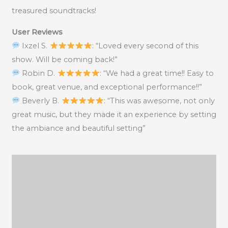
treasured soundtracks!
User Reviews
Ixzel S.
: “Loved every second of this
show. Will be coming back!”
Robin D.
: “We had a great time!! Easy to
book, great venue, and exceptional performance!!”
Beverly B.
: “This was awesome, not only
great music, but they made it an experience by setting
the ambiance and beautiful setting”