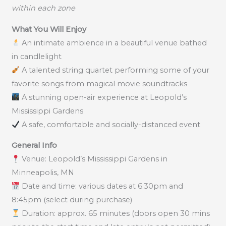
within each zone
What You Will Enjoy
An intimate ambience in a beautiful venue bathed
in candlelight
A talented string quartet performing some of your
favorite songs from magical movie soundtracks
A stunning open-air experience at Leopold’s
Mississippi Gardens
A safe, comfortable and socially-distanced event
General Info
Venue: Leopold’s Mississippi Gardens in
Minneapolis, MN
Date and time: various dates at 6:30pm and
8:45pm (select during purchase)
Duration: approx. 65 minutes (doors open 30 mins