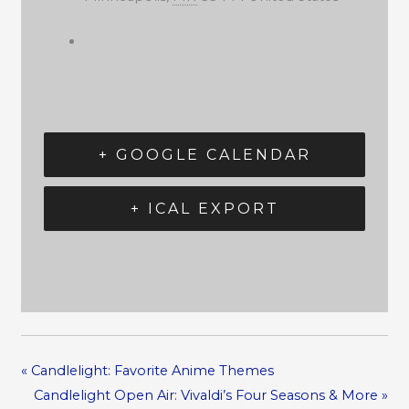
+ GOOGLE CALENDAR
+ ICAL EXPORT
«
Candlelight: Favorite Anime Themes
Candlelight Open Air: Vivaldi’s Four Seasons & More
»