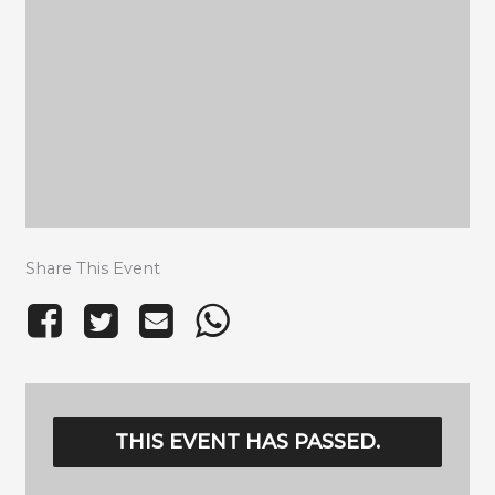
Share This Event
THIS EVENT HAS PASSED.