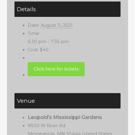
Details
Date:
August 11, 2021
Time:
6:30 pm - 7:35 pm
Cost:
$40
Venue
Leopold’s Mississippi Gardens
9500 W River Rd
Minneapolis
,
MN
55444
United States