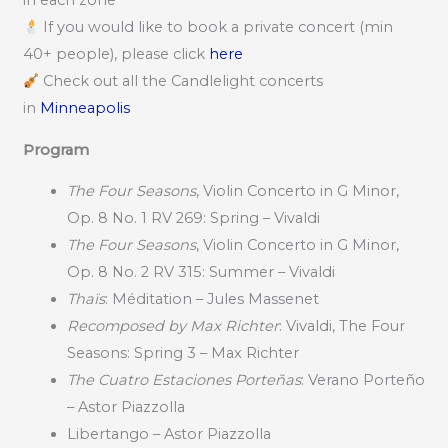
in each zone
If you would like to book a private concert (min
40+ people), please click
here
Check out all the Candlelight concerts
in
Minneapolis
Program
The Four Seasons
, Violin Concerto in G Minor,
Op. 8 No. 1 RV 269: Spring – Vivaldi
The Four Seasons
, Violin Concerto in G Minor,
Op. 8 No. 2 RV 315: Summer – Vivaldi
Thaïs
: Méditation – Jules Massenet
Recomposed by Max Richter
: Vivaldi, The Four
Seasons: Spring 3 – Max Richter
The Cuatro Estaciones Porteñas
: Verano Porteño
– Astor Piazzolla
Libertango – Astor Piazzolla