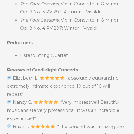
The Four Seasons
, Violin Concerto in G Minor,
Op. 8 No. 3 RV 293: Autumn – Vivaldi
The Four Seasons
, Violin Concerto in G Minor,
Op. 8 No. 4 RV 297: Winter – Vivaldi
Performers
Listeso String Quartet
Reviews of Candlelight Concerts
Elizabeth L.
: “absolutely outstanding.
extremely intimate experience. 10 out of 10 will
repeat”
Nancy G.
: “Very impressive!!! Beautiful,
musicians are very professional. It was an incredible
experience!!!”
Brian L.
: “The concert was amazing the