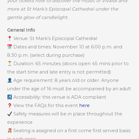
your tickets now to discover the music of Vivaldi and
more at St Mark’s Episcopal Cathedral under the
gentle glow of candlelight.
General Info
Venue: St Mark’s Episcopal Cathedral
Dates and times: November 10 at 6:00 p.m. and
8:30 p.m. (select during purchase)
Duration: 65 minutes (doors open 45 mins prior to
the start time and late entry is not permitted)
Age requirement: 8 years old or older. Anyone
under the age of 16 must be accompanied by an adult
Accessibility: this venue is ADA compliant
View the FAQs for this event
here
Safety measures will be in place throughout the
experience
Seating is assigned on a first come first served basis