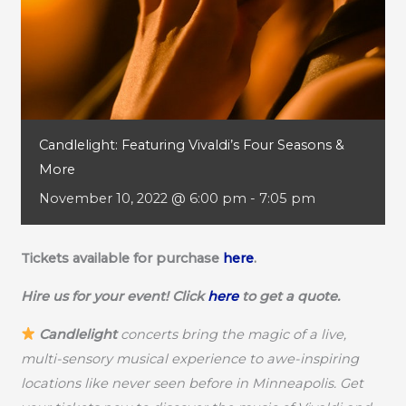
Candlelight: Featuring Vivaldi’s Four Seasons &
More
November 10, 2022 @ 6:00 pm
-
7:05 pm
Tickets available for purchase
here
.
Hire us for your event! Click
here
to get a quote.
Candlelight
concerts bring the magic of a live,
multi-sensory musical experience to awe-inspiring
locations like never seen before in Minneapolis. Get