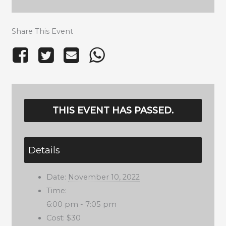
Share This Event
THIS EVENT HAS PASSED.
Details
Date:
November 10, 2022
Time:
6:00 pm - 7:05 pm
Cost:
$30