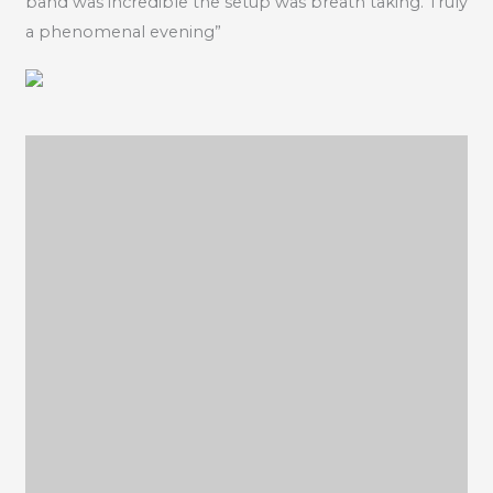
band was incredible the setup was breath taking. Truly
a phenomenal evening”