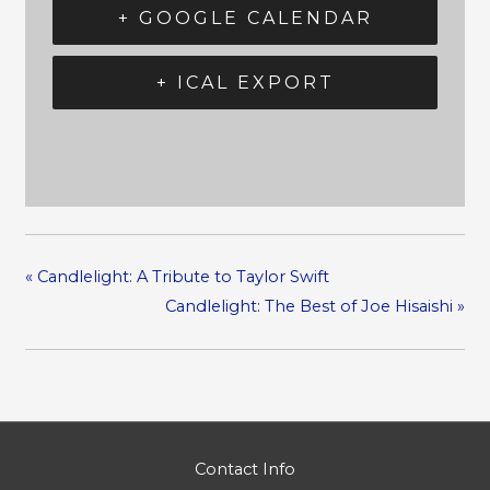
+ GOOGLE CALENDAR
+ ICAL EXPORT
«
Candlelight: A Tribute to Taylor Swift
Candlelight: The Best of Joe Hisaishi
»
Contact Info