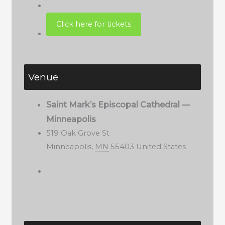
Venue
Saint Mark’s Episcopal Cathedral —
Minneapolis
519 Oak Grove St
Minneapolis
,
MN
55403
United States