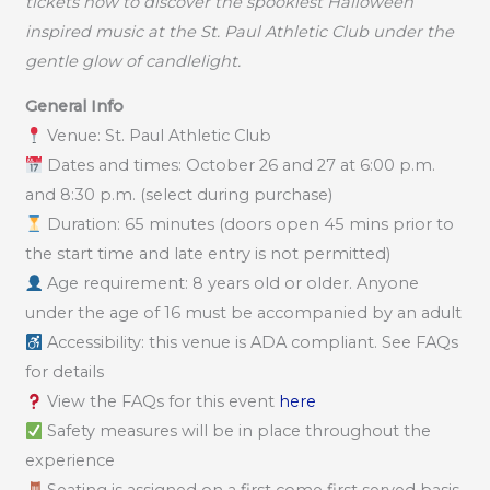
tickets now to discover the spookiest Halloween
inspired music at the St. Paul Athletic Club under the
gentle glow of candlelight.
General Info
Venue: St. Paul Athletic Club
Dates and times: October 26 and 27 at 6:00 p.m.
and 8:30 p.m. (select during purchase)
Duration: 65 minutes (doors open 45 mins prior to
the start time and late entry is not permitted)
Age requirement: 8 years old or older. Anyone
under the age of 16 must be accompanied by an adult
Accessibility: this venue is ADA compliant. See FAQs
for details
View the FAQs for this event
here
Safety measures will be in place throughout the
experience