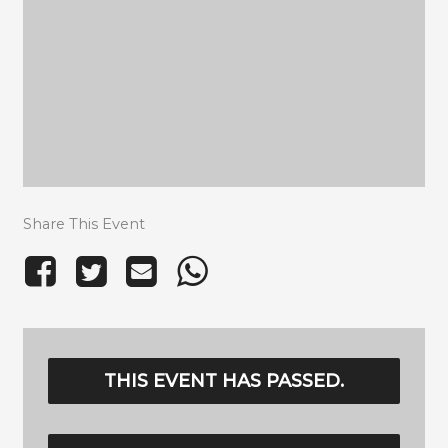
Share This Event
THIS EVENT HAS PASSED.