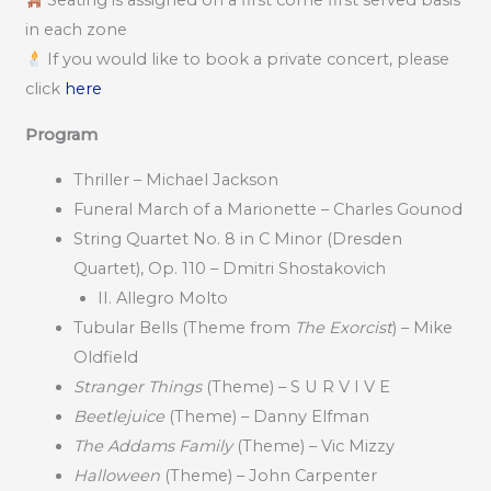
Seating is assigned on a first come first served basis
in each zone
If you would like to book a private concert, please
click
here
Program
Thriller – Michael Jackson
Funeral March of a Marionette – Charles Gounod
String Quartet No. 8 in C Minor (Dresden
Quartet), Op. 110 – Dmitri Shostakovich
II. Allegro Molto
Tubular Bells (Theme from
The Exorcist
) – Mike
Oldfield
Stranger Things
(Theme) – S U R V I V E
Beetlejuice
(Theme) – Danny Elfman
The Addams Family
(Theme) – Vic Mizzy
Halloween
(Theme) – John Carpenter