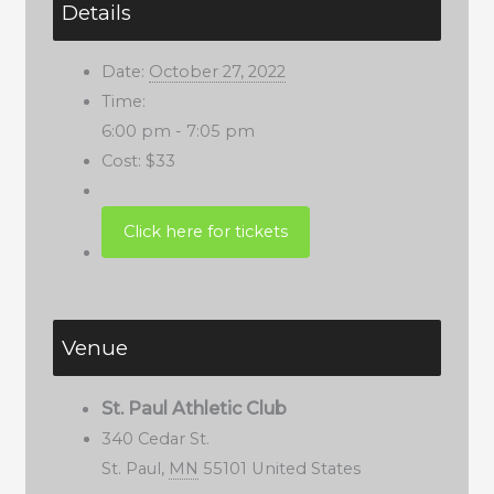
Details
Date:
October 27, 2022
Time:
6:00 pm - 7:05 pm
Cost:
$33
Venue
St. Paul Athletic Club
340 Cedar St.
St. Paul
,
MN
55101
United States