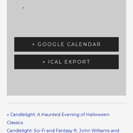
+ GOOGLE CALENDAR
+ ICAL EXPORT
«
Candlelight: A Haunted Evening of Halloween
Classics
Candlelight: Sci-Fi and Fantasy ft. John Williams and