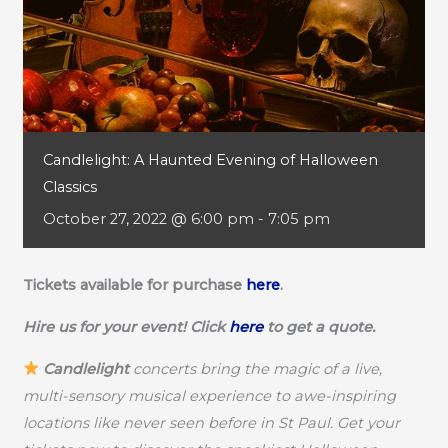
Candlelight: A Haunted Evening of Halloween
Classics
October 27, 2022 @ 6:00 pm
-
7:05 pm
Tickets available for purchase
here
.
Hire us for your event! Click
here
to get a quote.
Candlelight
concerts bring the magic of a live,
multi-sensory musical experience to awe-inspiring
locations like never seen before in St Paul. Get your