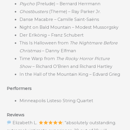
Psycho
(Prelude) – Bernard Herrmann
Ghostbusters
(Theme) – Ray Parker Jr.
Danse Macabre – Camille Saint-Saëns
Night on Bald Mountain – Modest Mussorgsky
Der Erlkönig – Franz Schubert
This Is Halloween from
The Nightmare Before
Christmas
– Danny Elfman
Time Warp from
The Rocky Horror Picture
Show
– Richard O’Brien and Richard Hartley
In the Hall of the Mountain King – Edvard Grieg
Performers
Minneapolis Listeso String Quartet
Reviews
Elizabeth L.
: “absolutely outstanding.