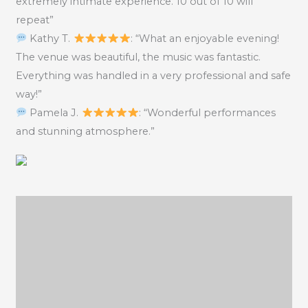
extremely intimate experience. 10 out of 10 will
repeat”
Kathy T.
: “What an enjoyable evening!
The venue was beautiful, the music was fantastic.
Everything was handled in a very professional and safe
way!”
Pamela J.
: “Wonderful performances
and stunning atmosphere.”