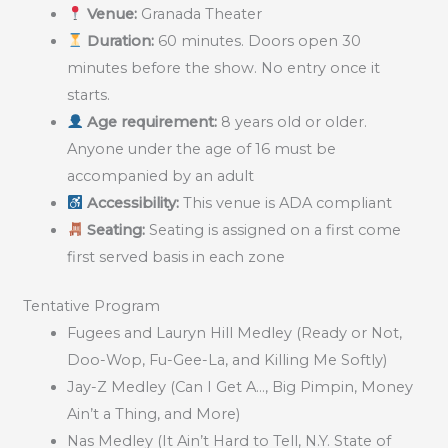
Venue:
Granada Theater
Duration:
60 minutes. Doors open 30
minutes before the show. No entry once it
starts.
Age requirement:
8 years old or older.
Anyone under the age of 16 must be
accompanied by an adult
Accessibility:
This venue is ADA compliant
Seating:
Seating is assigned on a first come
first served basis in each zone
Tentative Program
Fugees and Lauryn Hill Medley (Ready or Not,
Doo-Wop, Fu-Gee-La, and Killing Me Softly)
Jay-Z Medley (Can I Get A…, Big Pimpin, Money
Ain’t a Thing, and More)
Nas Medley (It Ain’t Hard to Tell, N.Y. State of