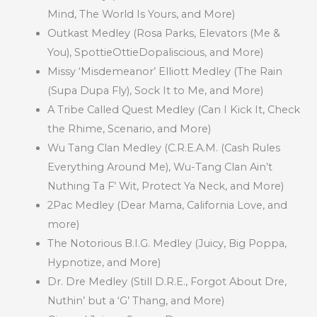
Mind, The World Is Yours, and More)
Outkast Medley (Rosa Parks, Elevators (Me &
You), SpottieOttieDopaliscious, and More)
Missy ‘Misdemeanor’ Elliott Medley (The Rain
(Supa Dupa Fly), Sock It to Me, and More)
A Tribe Called Quest Medley (Can I Kick It, Check
the Rhime, Scenario, and More)
Wu Tang Clan Medley (C.R.E.A.M. (Cash Rules
Everything Around Me), Wu-Tang Clan Ain’t
Nuthing Ta F’ Wit, Protect Ya Neck, and More)
2Pac Medley (Dear Mama, California Love, and
more)
The Notorious B.I.G. Medley (Juicy, Big Poppa,
Hypnotize, and More)
Dr. Dre Medley (Still D.R.E., Forgot About Dre,
Nuthin’ but a ‘G’ Thang, and More)