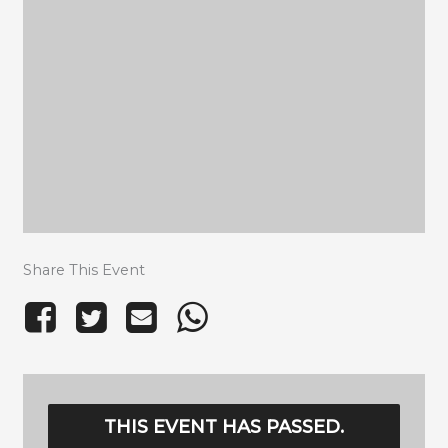
Share This Event
THIS EVENT HAS PASSED.