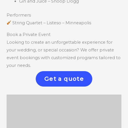
Gin and Juice – Snoop Dogg
Performers
String Quartet – Listeso – Minneapolis
Book a Private Event
Looking to create an unforgettable experience for
your wedding, or special occasion? We offer private
event bookings with customized programs tailored to
your needs.
Get a quote