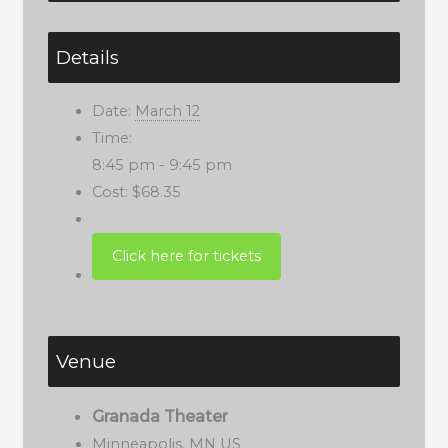
Details
Date:
March 12
Time:
8:45 pm - 9:45 pm
Cost:
$68.35
Venue
Granada Theater
Minneapolis
,
MN
US