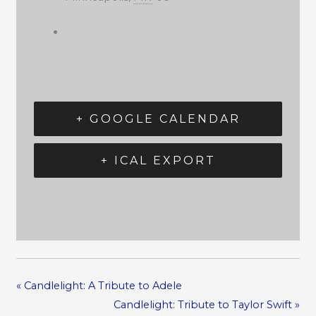
+ GOOGLE CALENDAR
+ ICAL EXPORT
«
Candlelight: A Tribute to Adele
Candlelight: Tribute to Taylor Swift
»