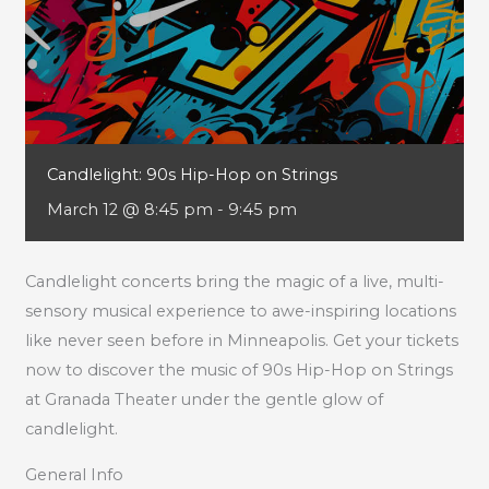
Candlelight: 90s Hip-Hop on Strings
March 12 @ 8:45 pm
-
9:45 pm
Candlelight concerts bring the magic of a live, multi-
sensory musical experience to awe-inspiring locations
like never seen before in Minneapolis. Get your tickets
now to discover the music of 90s Hip-Hop on Strings
at Granada Theater under the gentle glow of
candlelight.
General Info